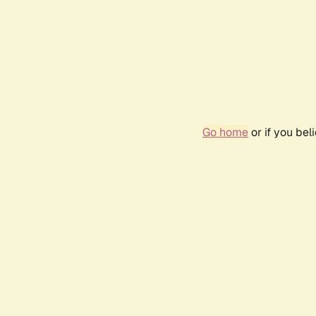
Go home
or if you be