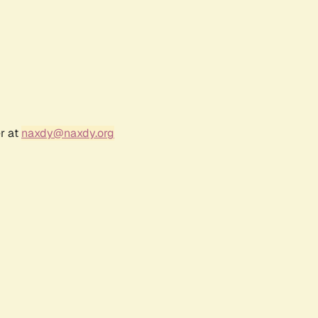
r at
naxdy@naxdy.org