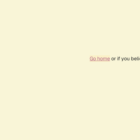
Go home
or if you be