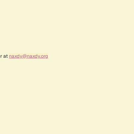
r at
naxdy@naxdy.org