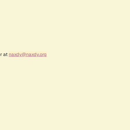
r at
naxdy@naxdy.org