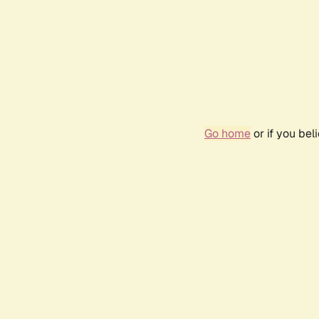
Go home
or if you be