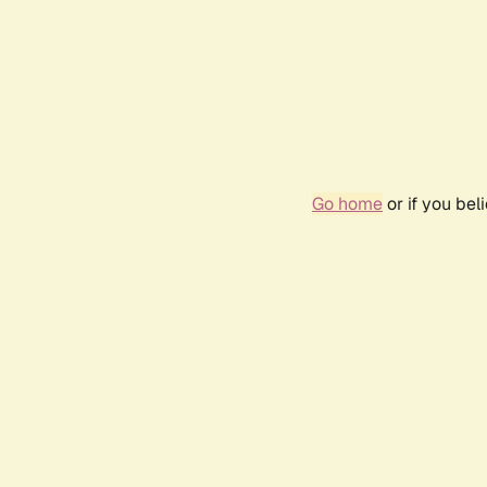
Go home
or if you be