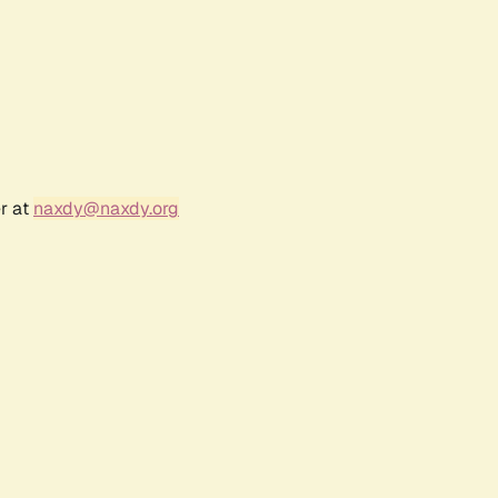
r at
naxdy@naxdy.org