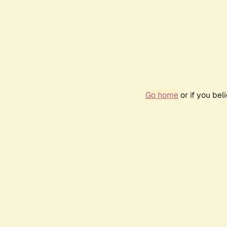
Go home
or if you be