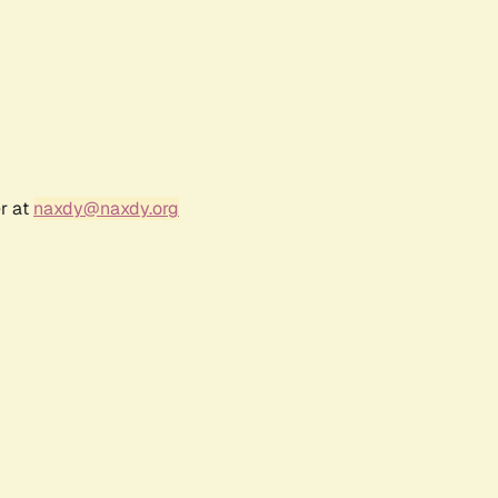
r at
naxdy@naxdy.org