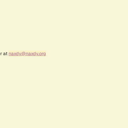
r at
naxdy@naxdy.org