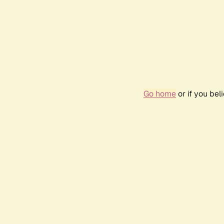
Go home
or if you be