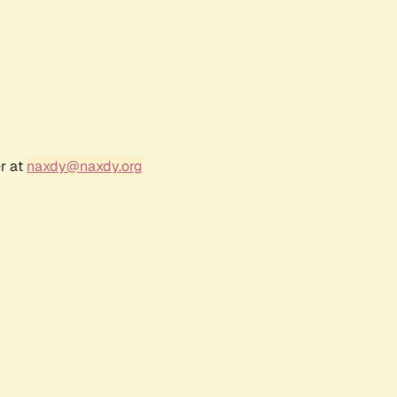
r at
naxdy@naxdy.org