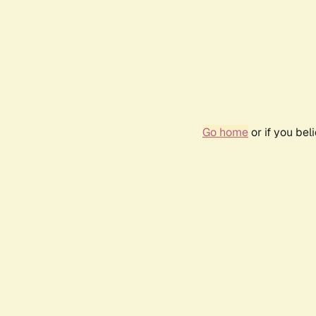
Go home
or if you be