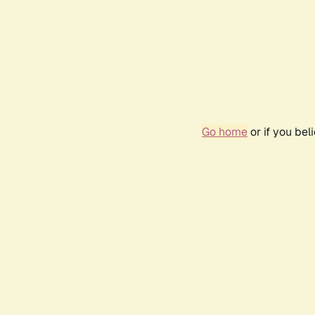
Go home
or if you be