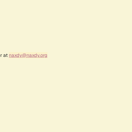
r at
naxdy@naxdy.org