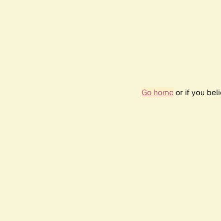
Go home
or if you be