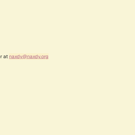
r at
naxdy@naxdy.org