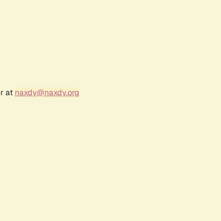
r at
naxdy@naxdy.org