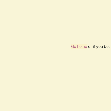
Go home
or if you be