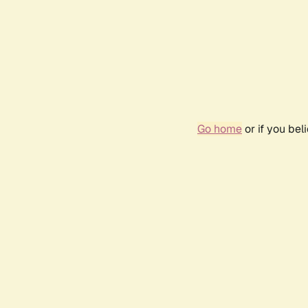
Go home
or if you be