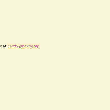
r at
naxdy@naxdy.org