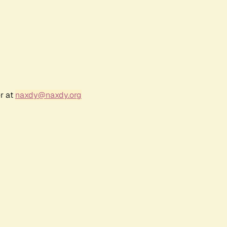
r at
naxdy@naxdy.org