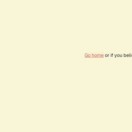
Go home
or if you be