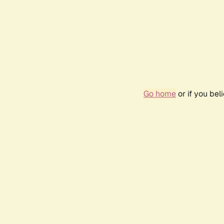
Go home
or if you be