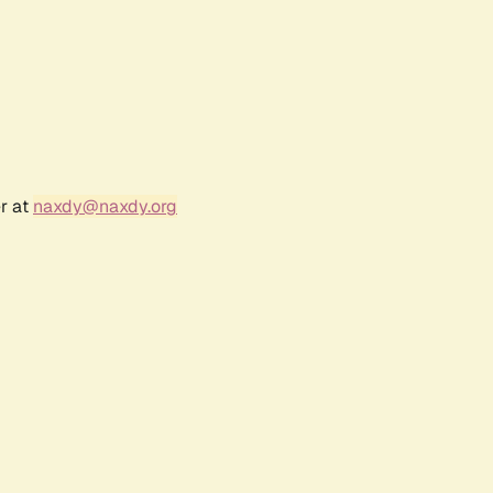
r at
naxdy@naxdy.org