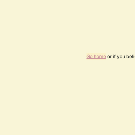
Go home
or if you be