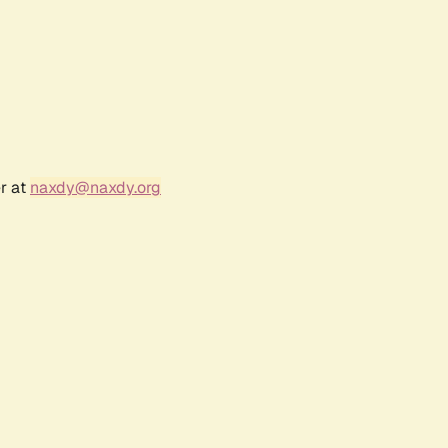
r at
naxdy@naxdy.org