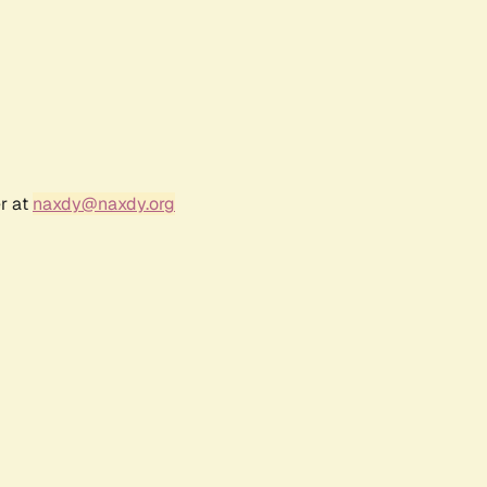
r at
naxdy@naxdy.org