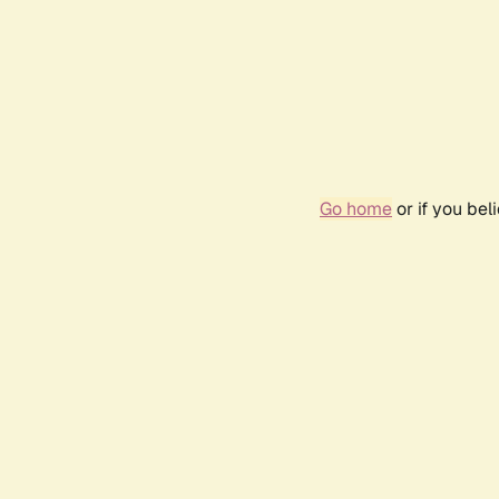
Go home
or if you be