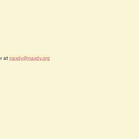
r at
naxdy@naxdy.org