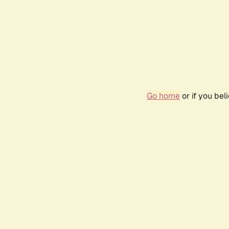
Go home
or if you be