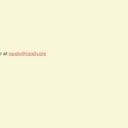
r at
naxdy@naxdy.org