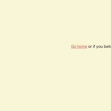
Go home
or if you be