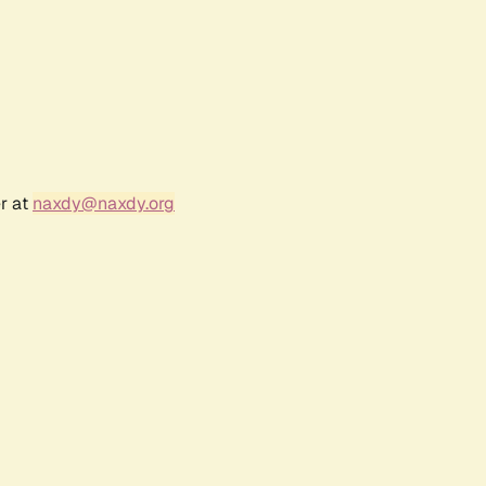
r at
naxdy@naxdy.org