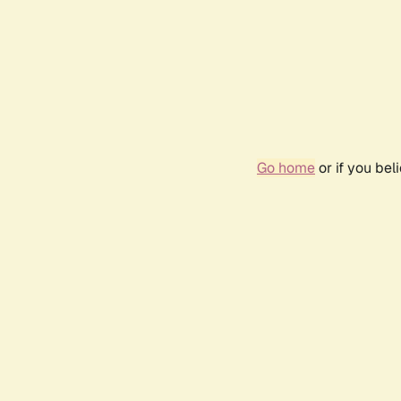
Go home
or if you be