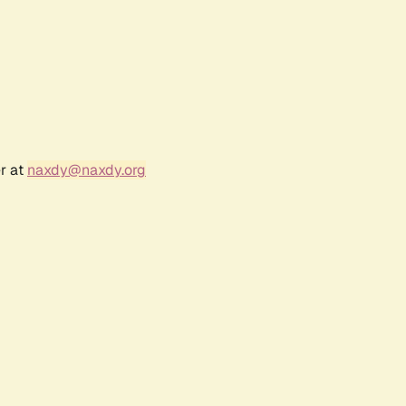
r at
naxdy@naxdy.org