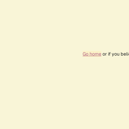
Go home
or if you be