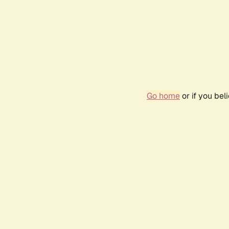
Go home
or if you be