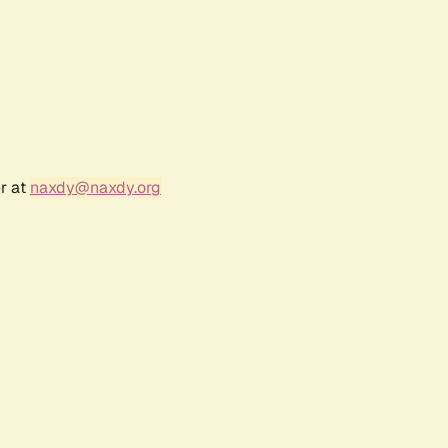
r at
naxdy@naxdy.org